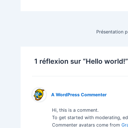
Présentation p
1 réflexion sur “Hello world!”
A WordPress Commenter
Hi, this is a comment.
To get started with moderating, ed
Commenter avatars come from
Gr