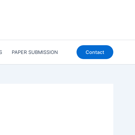
S
PAPER SUBMISSION
Contact