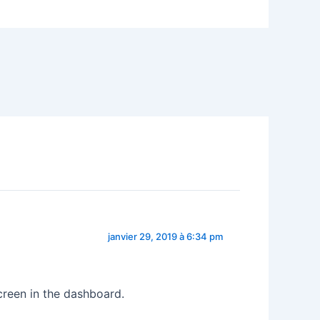
janvier 29, 2019 à 6:34 pm
creen in the dashboard.