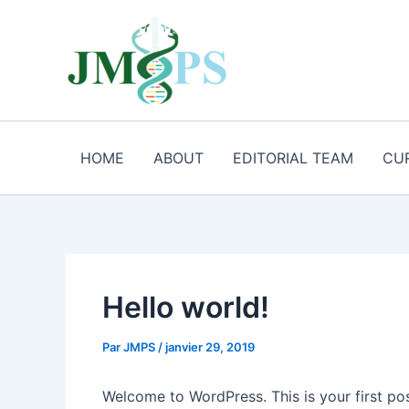
Aller
au
contenu
HOME
ABOUT
EDITORIAL TEAM
CU
Hello world!
Par
JMPS
/
janvier 29, 2019
Welcome to WordPress. This is your first post.