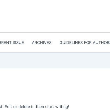
RRENT ISSUE
ARCHIVES
GUIDELINES FOR AUTHOR
 Edit or delete it, then start writing!