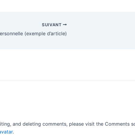
SUIVANT
ersonnelle (exemple d’article)
iting, and deleting comments, please visit the Comments s
avatar
.