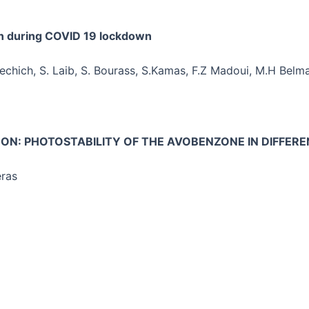
n during COVID 19 lockdown
echich, S. Laib, S. Bourass, S.Kamas, F.Z Madoui, M.H Belm
NON: PHOTOSTABILITY OF THE AVOBENZONE IN DIFFER
eras