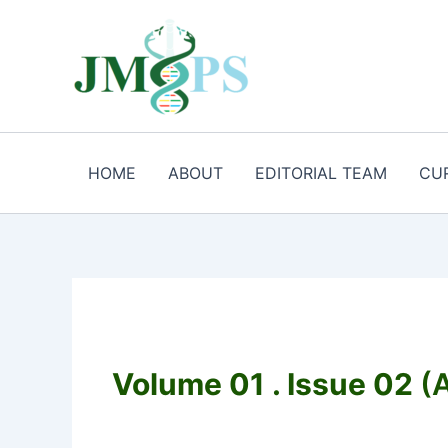
Aller
au
contenu
HOME
ABOUT
EDITORIAL TEAM
CU
Volume 01 . Issue 02
(A