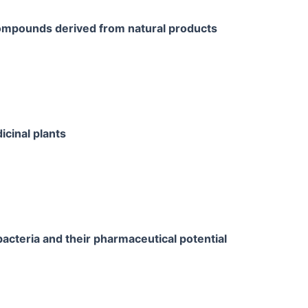
ompounds derived from natural products
cinal plants
cteria and their pharmaceutical potential