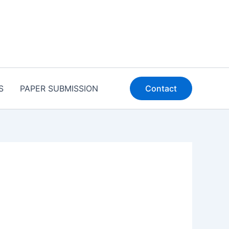
S
PAPER SUBMISSION
Contact