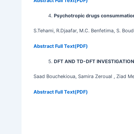
Abstract
Full Text(PDF)
Psychotropic drugs consummatio
S.Tehami, R.Djaafar, M.C. Benfetima, S. Boud
Abstract
Full Text(PDF)
DFT AND TD-DFT INVESTIGATIO
Saad Bouchekioua, Samira Zeroual , Ziad M
Abstract
Full Text(PDF)