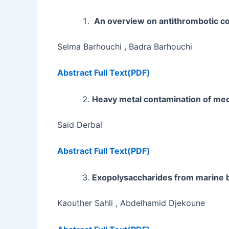
An overview on antithrombotic c
Selma Barhouchi , Badra Barhouchi
Abstract
Full Text(PDF)
Heavy metal contamination of medi
Said Derbal
Abstract
Full Text(PDF)
Exopolysaccharides from marine ba
Kaouther Sahli , Abdelhamid Djekoune