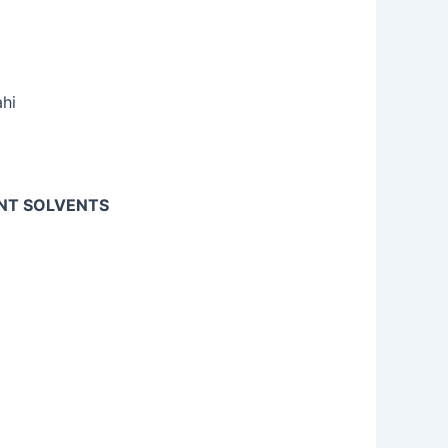
ahi
ENT SOLVENTS