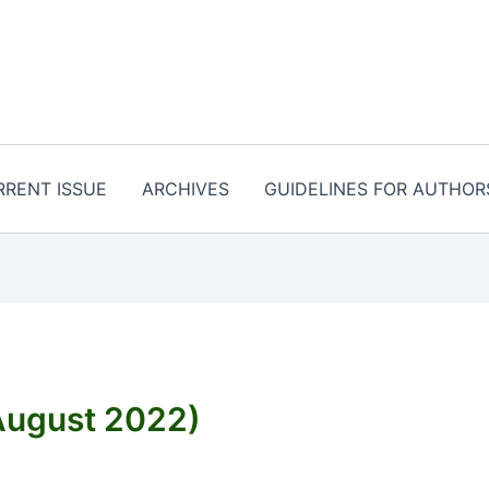
RRENT ISSUE
ARCHIVES
GUIDELINES FOR AUTHOR
ugust 2022)